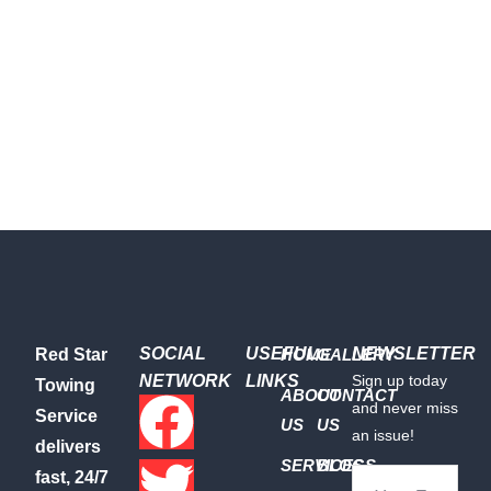
SOCIAL
USEFUL
NEWSLETTER
Red Star
HOME
GALLERY
NETWORK
LINKS
Sign up today
Towing
ABOUT
CONTACT
and never miss
Service
US
US
an issue!
delivers
SERVICES
BLOGS
fast, 24/7