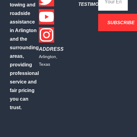
TESTIMONIALS
towing and
roadside
assistance
SUBSCRIBE
in Arlington
and the
surrounding
ADDRESS
areas,
Arlington,
Texas
providing
professional
service and
fair pricing
you can
trust.